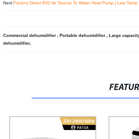
Next:
Factory Direct R32 Air Source To Water Heat Pump | Low Temp E
Commercial dehumidifier
,
Portable dehumidifier
,
Large capacit
dehumidifier
,
FEATU