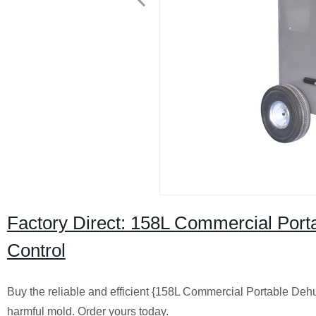
Factory Direct: 158L Commercial Portab
Control
Buy the reliable and efficient {158L Commercial Portable Dehu
harmful mold. Order yours today.