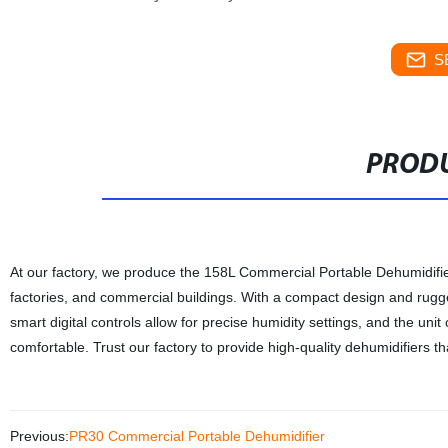
S
PRODU
At our factory, we produce the 158L Commercial Portable Dehumidifier
factories, and commercial buildings. With a compact design and rugge
smart digital controls allow for precise humidity settings, and the un
comfortable. Trust our factory to provide high-quality dehumidifiers 
Previous:
PR30 Commercial Portable Dehumidifier