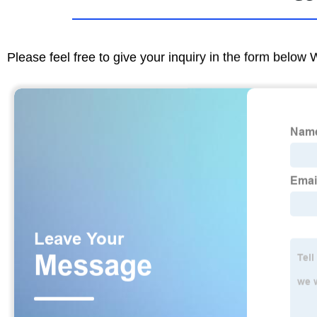
Please feel free to give your inquiry in the form below 