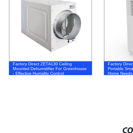
Factory Direct ZETA130 Ceiling
Factory Direc
Mounted Dehumidifier For Greenhouse
Portable Smar
- Effective Humidity Control
Home Needs
CO