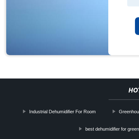
HO
Industrial Dehumidifier For Room
Greenhous
best dehumidifier for gre