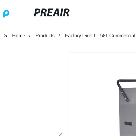
PREAIR
Home
Products
Factory Direct: 158L Commercial P