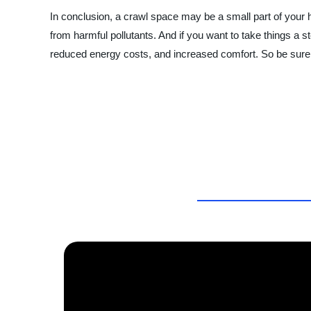
In conclusion, a crawl space may be a small part of your ho
from harmful pollutants. And if you want to take things a s
reduced energy costs, and increased comfort. So be sure t