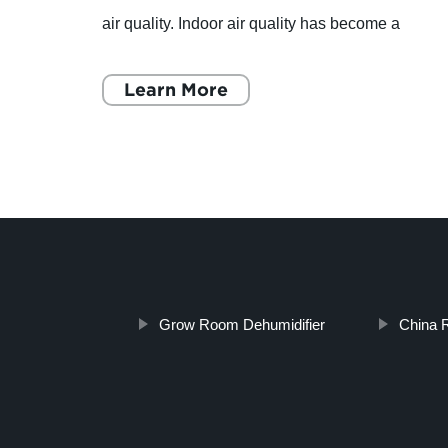
it
air quality. Indoor air quality has become a
t of
significant concern for homeowners, especially
those living
Learn More
Grow Room Dehumidifier
China R