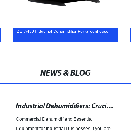
ZETA480 Industrial Dehumidifier For Greenhouse
NEWS & BLOG
Industrial Dehumidifiers: Crucial Equipment for Restoration and Industrial Operations
Commercial Dehumidifiers: Essential
Equipment for Industrial Businesses If you are