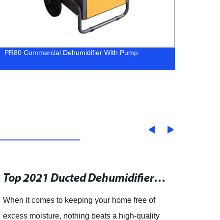
PR80 Commercial Dehumidifier With Pump
ALGR1
Conde
Top 2021 Ducted Dehumidifiers: Where to Buy and How They Benefit Your Home
When it comes to keeping your home free of
- The 
excess moisture, nothing beats a high-quality
Dehum