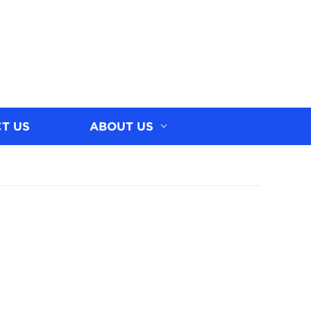
T US
ABOUT US