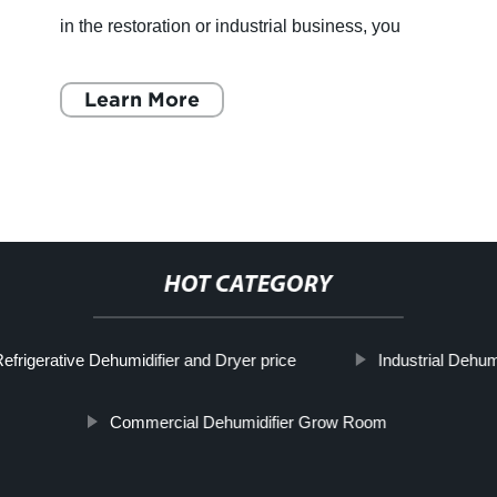
in the restoration or industrial business, you
understand the importance of maintaining
proper humidity levels in yo
Learn More
HOT CATEGORY
efrigerative Dehumidifier and Dryer price
Industrial Dehum
Commercial Dehumidifier Grow Room