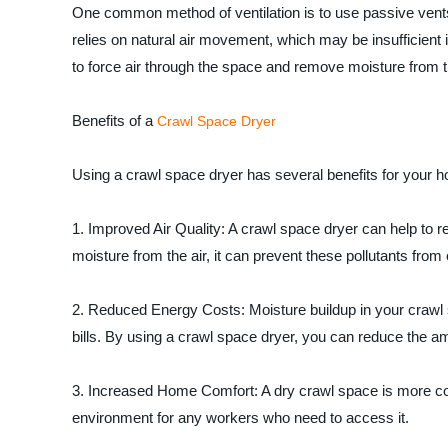
One common method of ventilation is to use passive vents, 
relies on natural air movement, which may be insufficient 
to force air through the space and remove moisture from th
Benefits of a
Crawl Space Dryer
Using a crawl space dryer has several benefits for your h
1. Improved Air Quality: A crawl space dryer can help to 
moisture from the air, it can prevent these pollutants from
2. Reduced Energy Costs: Moisture buildup in your crawl 
bills. By using a crawl space dryer, you can reduce the am
3. Increased Home Comfort: A dry crawl space is more co
environment for any workers who need to access it.