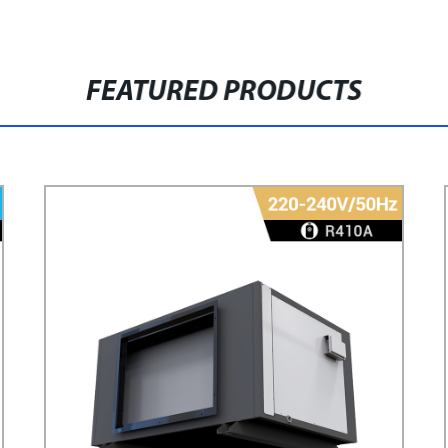
FEATURED PRODUCTS