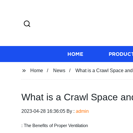
HOME
PRODUC
Home
News
What is a Crawl Space and 
What is a Crawl Space and
2023-04-28 16:36:05 By :
admin
: The Benefits of Proper Ventilation