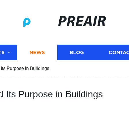
PREAIR
TS
NEWS
BLOG
CONTAC
Its Purpose in Buildings
 Its Purpose in Buildings