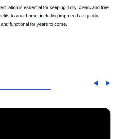
ilation is essential for keeping it dry, clean, and free
efits to your home, including improved air quality,
 and functional for years to come.