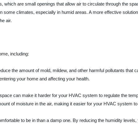
which are small openings that allow air to circulate through the spac
in some climates, especially in humid areas. A more effective solutio
e air.
ome, including:
reduce the amount of mold, mildew, and other harmful pollutants that 
 entering your home and affecting your health.
space can make it harder for your HVAC system to regulate the temp
ount of moisture in the air, making it easier for your HVAC system to
mfortable to be in than a damp one. By reducing the humidity levels