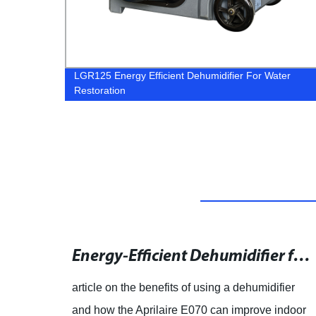
r
LGR125 Energy Efficient Dehumidifier For Water
Restoration
What is a Crawl Space and Its Purpose in Buildings
Energy-Efficient Dehumidifier for Tight Spaces | 70 Pint | DIY
 own a
article on the benefits of using a dehumidifier
 make
and how the Aprilaire E070 can improve indoor