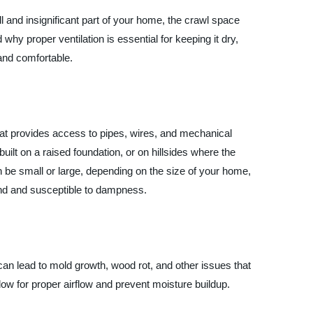
ll and insignificant part of your home, the crawl space
 why proper ventilation is essential for keeping it dry,
 and comfortable.
at provides access to pipes, wires, and mechanical
ilt on a raised foundation, or on hillsides where the
n be small or large, depending on the size of your home,
und and susceptible to dampness.
can lead to mold growth, wood rot, and other issues that
ow for proper airflow and prevent moisture buildup.