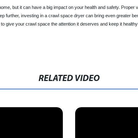
me, but it can have a big impact on your health and safety. Proper vent
tep further, investing in a crawl space dryer can bring even greater ben
o give your crawl space the attention it deserves and keep it healthy
RELATED VIDEO