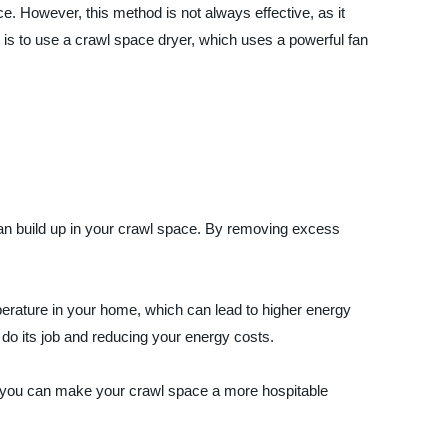
e. However, this method is not always effective, as it
n is to use a crawl space dryer, which uses a powerful fan
can build up in your crawl space. By removing excess
erature in your home, which can lead to higher energy
 do its job and reducing your energy costs.
, you can make your crawl space a more hospitable