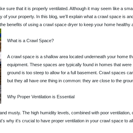
e sure that it is properly ventilated. Although it may seem like a sma
ty of your property. In this blog, we'll explain what a crawl space is and
e the benefits of using a crawl space dryer to keep your home healthy
What is a Crawl Space?
A crawl space is a shallow area located underneath your home th
equipment. These spaces are typically found in homes that were bu
ground is too steep to allow for a full basement. Crawl spaces ca
but they all have one thing in common: they are close to the gro
Why Proper Ventilation is Essential
and musty. The high humidity levels, combined with poor ventilation, 
hy it's crucial to have proper ventilation in your crawl space to all