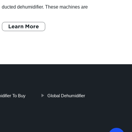
ducted dehumidifier. These machines are
creat
designed to remove moisture from the air and
odors
keep your home warm and dr
Learn More
mater
L
idifier To Buy
Global Dehumidifier