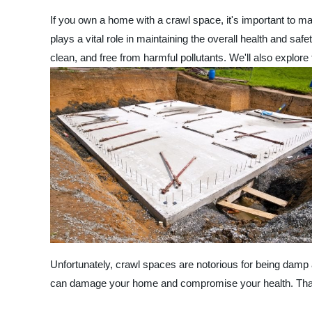
If you own a home with a crawl space, it's important to mak
plays a vital role in maintaining the overall health and safe
clean, and free from harmful pollutants. We'll also explor
Unfortunately, crawl spaces are notorious for being damp 
can damage your home and compromise your health. That's w