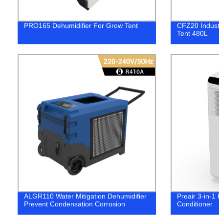
PRO165 Dehumidifier For Grow Tent
CFZ20 Indust
Tent 480L
ALGR110 Water Mitigation Dehumidifier
Preair 3-in-1
Prevent Condensation Corrosion
Conditioner