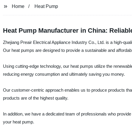
Home
Heat Pump
Heat Pump Manufacturer in China: Reliabl
Zhejiang Preair Electrical Appliance Industry Co., Ltd. is a high-qual
Our heat pumps are designed to provide a sustainable and affordabl
Using cutting-edge technology, our heat pumps utilize the renewable
reducing energy consumption and ultimately saving you money.
Our customer-centric approach enables us to produce products that fi
products are of the highest quality.
In addition, we have a dedicated team of professionals who provide 
your heat pump.