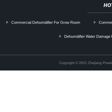
HO
Commercial Dehumidifier For Grow Room
Commerc
Dehumidifier Water Damage 
Copyright © 2021 Zhejiang Preair 