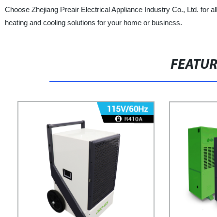
Choose Zhejiang Preair Electrical Appliance Industry Co., Ltd. for a
heating and cooling solutions for your home or business.
FEATU