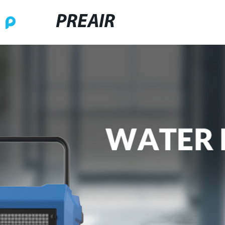
PREAIR