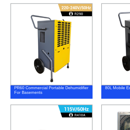
PR60 Commercial Portable Dehumidifier
80L Mobile Ec
For Basements