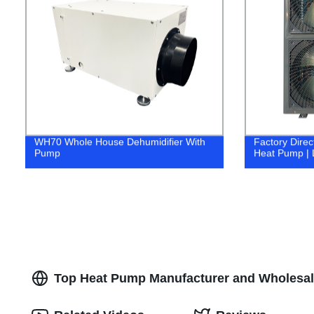
WH70 Whole House Dehumidifier With
Factory Direc
Pump
Heat Pump | 
Top Heat Pump Manufacturer and Wholesale