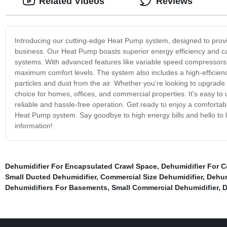
Related Videos
Reviews
Introducing our cutting-edge Heat Pump system, designed to provid
business. Our Heat Pump boasts superior energy efficiency and c
systems. With advanced features like variable speed compressors
maximum comfort levels. The system also includes a high-efficiency
particles and dust from the air. Whether you're looking to upgrade
choice for homes, offices, and commercial properties. It's easy to
reliable and hassle-free operation. Get ready to enjoy a comfortab
Heat Pump system. Say goodbye to high energy bills and hello to l
information!
Dehumidifier For Encapsulated Crawl Space
,
Dehumidifier For 
Small Ducted Dehumidifier
,
Commercial Size Dehumidifier
,
Dehum
Dehumidifiers For Basements
,
Small Commercial Dehumidifier
,
D