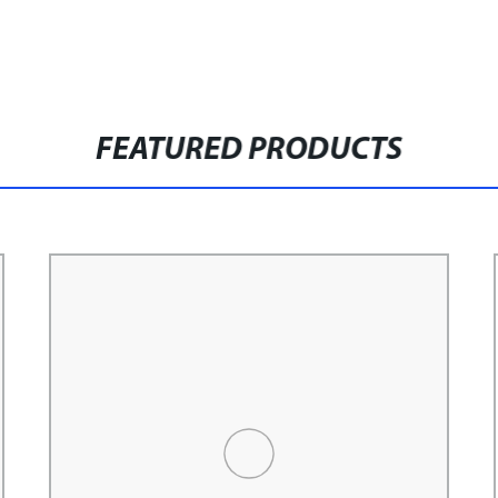
FEATURED PRODUCTS