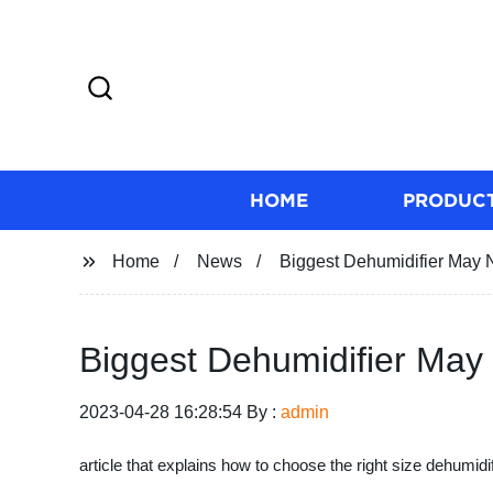
HOME
PRODUC
Home
News
Biggest Dehumidifier May 
Biggest Dehumidifier May
2023-04-28 16:28:54 By :
admin
article that explains how to choose the right size dehumidi