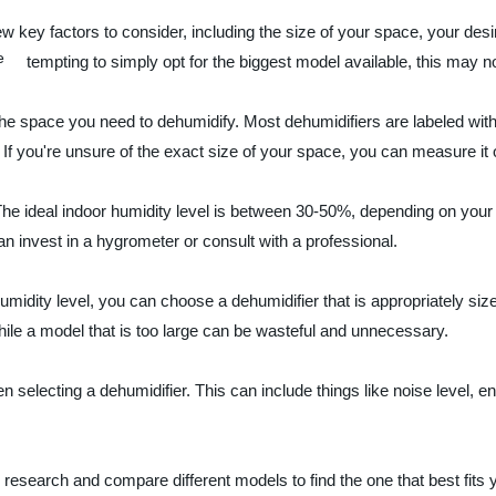
w key factors to consider, including the size of your space, your desi
tempting to simply opt for the biggest model available, this may n
of the space you need to dehumidify. Most dehumidifiers are labeled 
If you're unsure of the exact size of your space, you can measure it ou
. The ideal indoor humidity level is between 30-50%, depending on you
n invest in a hygrometer or consult with a professional.
dity level, you can choose a dehumidifier that is appropriately sized 
hile a model that is too large can be wasteful and unnecessary.
n selecting a dehumidifier. This can include things like noise level, en
r research and compare different models to find the one that best fits