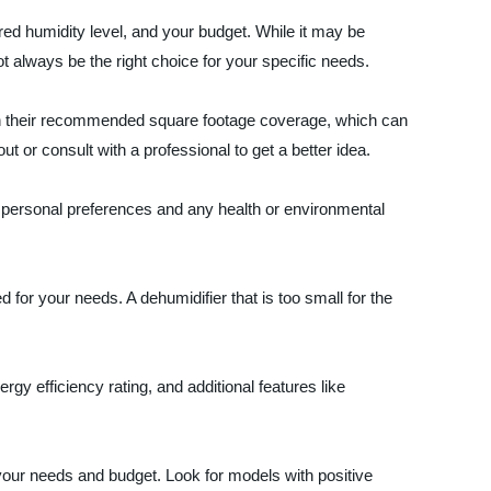
red humidity level, and your budget. While it may be
ot always be the right choice for your specific needs.
with their recommended square footage coverage, which can
t or consult with a professional to get a better idea.
r personal preferences and any health or environmental
for your needs. A dehumidifier that is too small for the
ergy efficiency rating, and additional features like
 your needs and budget. Look for models with positive