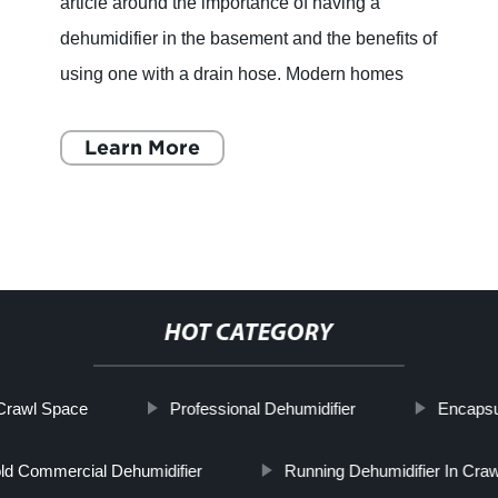
article around the importance of having a
dehumidifier in the basement and the benefits of
using one with a drain hose. Modern homes
have plenty of space, and homeowners
nowadays know how to utilize
Learn More
HOT CATEGORY
Crawl Space
Professional Dehumidifier
Encapsu
d Commercial Dehumidifier
Running Dehumidifier In Cra