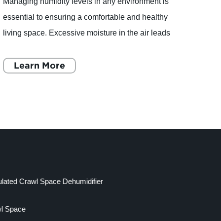
Managing humidity levels in any environment is
articl
essential to ensuring a comfortable and healthy
homes
living space. Excessive moisture in the air leads
impor
to several problems such as mold growth, musty
healt
odors, a
Learn More
of a c
L
lated Crawl Space Dehumidifier
wl Space