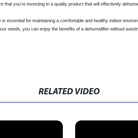
that you're investing in a quality product that will effectively dehum
me is essential for maintaining a comfortable and healthy indoor envi
your needs, you can enjoy the benefits of a dehumidifier without wast
RELATED VIDEO