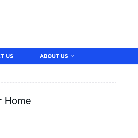
T US
ABOUT US
ur Home