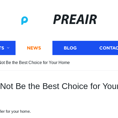
PREAIR
TS
NEWS
BLOG
CONTAC
Not Be the Best Choice for Your Home
 Not Be the Best Choice for Yo
fier for your home.