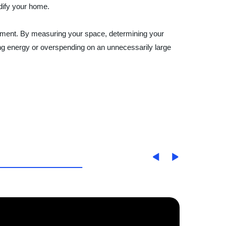
idify your home.
ronment. By measuring your space, determining your
ing energy or overspending on an unnecessarily large