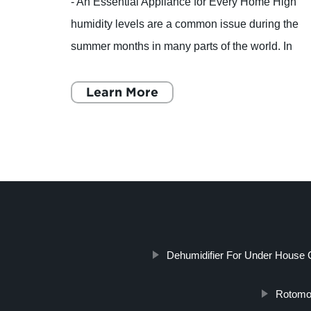
t size
- An Essential Appliance for Every Home High
 to
humidity levels are a common issue during the
 key
summer months in many parts of the world. In
our
addition to making you feel sticky and
uncomfortable, high humi
Learn More
Dehumidifier For Under House 
Rotomol