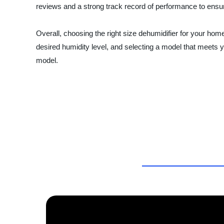
reviews and a strong track record of performance to ensure 
Overall, choosing the right size dehumidifier for your ho
desired humidity level, and selecting a model that meets 
model.