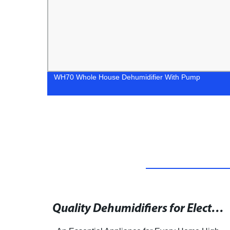
WH70 Whole House Dehumidifier With Pump
Biggest Dehumidifier May Not Be the Best Choice for Your Home
Quality Dehumidifiers for Electronics available on HKTDC Sourcing