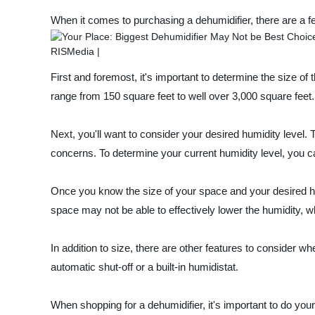
When it comes to purchasing a dehumidifier, there are a fe
First and foremost, it's important to determine the size 
range from 150 square feet to well over 3,000 square feet. 
Next, you'll want to consider your desired humidity level
concerns. To determine your current humidity level, you ca
Once you know the size of your space and your desired humi
space may not be able to effectively lower the humidity, w
In addition to size, there are other features to consider whe
automatic shut-off or a built-in humidistat.
When shopping for a dehumidifier, it's important to do you