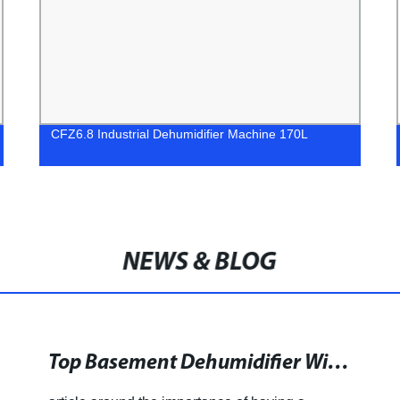
CFZ6.8 Industrial Dehumidifier Machine 170L
NEWS & BLOG
Top Basement Dehumidifier With Drain Hose for a Healthier Living Environment